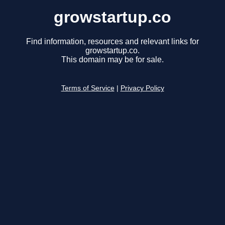
growstartup.co
Find information, resources and relevant links for
growstartup.co.
This domain may be for sale.
Terms of Service
|
Privacy Policy