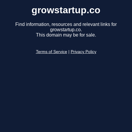
growstartup.co
Find information, resources and relevant links for
growstartup.co.
This domain may be for sale.
Terms of Service
|
Privacy Policy