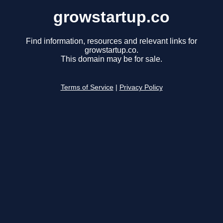
growstartup.co
Find information, resources and relevant links for
growstartup.co.
This domain may be for sale.
Terms of Service
|
Privacy Policy