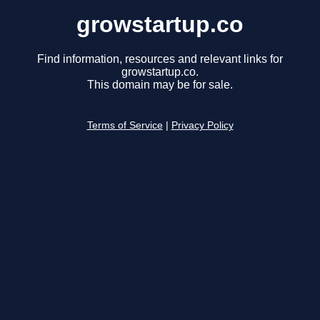
growstartup.co
Find information, resources and relevant links for
growstartup.co.
This domain may be for sale.
Terms of Service
|
Privacy Policy