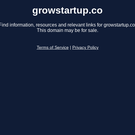
growstartup.co
Find information, resources and relevant links for growstartup.co
This domain may be for sale.
Terms of Service
|
Privacy Policy